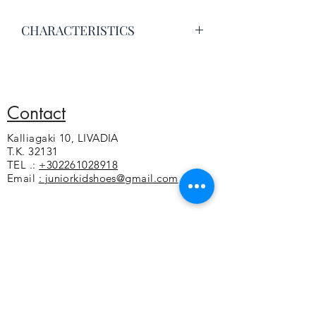
CHARACTERISTICS
Excellent quality leather
Leather lining
Anatomical and leather insole
Sticker on the coupe
Contact
Flexible non-slip sole
Kalliagaki 10, LIVADIA
Greek construction
T.K. 32131
TEL .:
+302261028918
Email
: juniorkidshoes@gmail.com