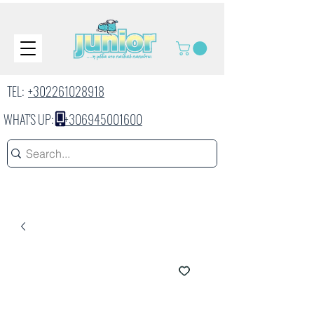
TEL:
+302261028918
WHAT'S UP:
+306945001600