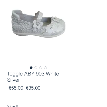
Toggle ABY 903 White
Silver
Regular
Sale
 €55.00 
€35.00
Price
Price
Size
*