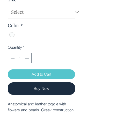
Color
*
Quantity
*
Add to Cart
Buy Now
Anatomical and leather toggle with
flowers and pearls. Greek construction