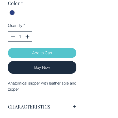
Color
*
Quantity
*
Add to Cart
Buy Now
Anatomical slipper with leather sole and
zipper
CHARACTERISTICS
Excellent quality velvet fabric