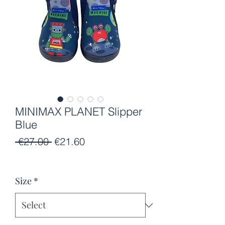
MINIMAX PLANET Slipper
Blue
Regular
Sale
 €27.00 
€21.60
Price
Price
Size
*