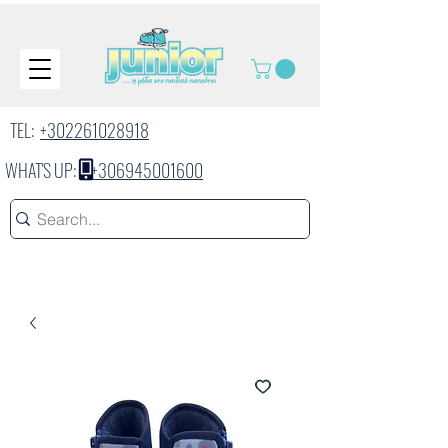
TEL:
+302261028918
WHAT'S UP:
+306945001600