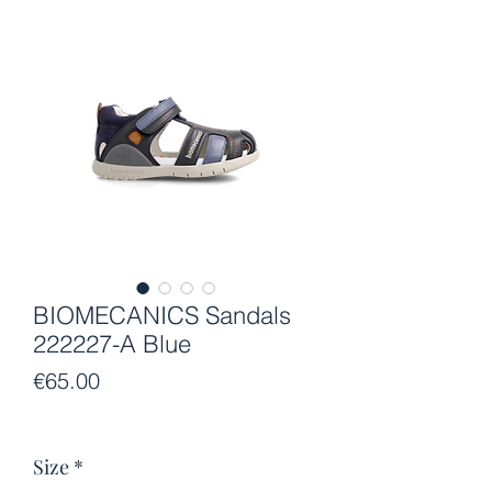
BIOMECANICS Sandals
222227-A Blue
Price
€65.00
Size
*