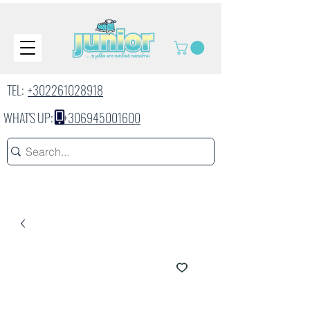
TEL:
+302261028918
WHAT'S UP:
+306945001600