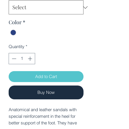
Color
*
Quantity
*
Add to Cart
Buy Now
Anatomical and leather sandals with
special reinforcement in the heel for
better support of the foot. They have