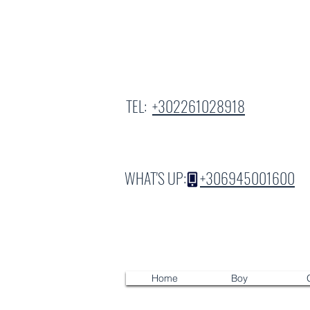
TEL:
+302261028918
WHAT'S UP:
+306945001600
Home
Boy
G