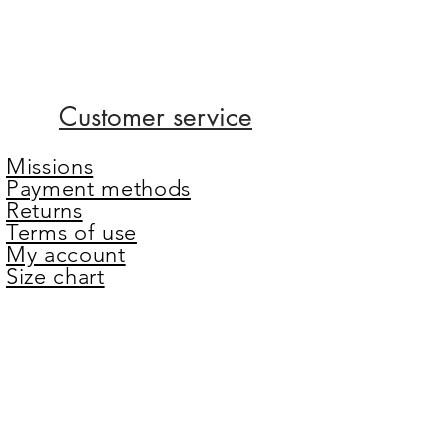
Customer service
Missions
Payment methods
Returns
Terms of use
My account
Size chart