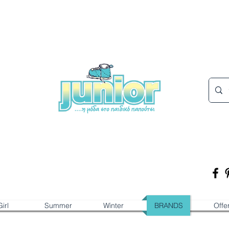
irl
Summer
Winter
BRANDS
Offe