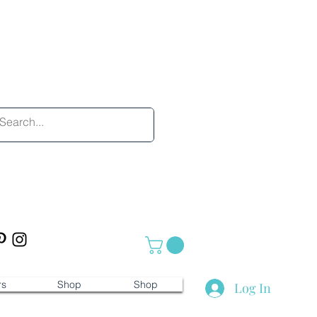
rs
Shop
Shop
Log In