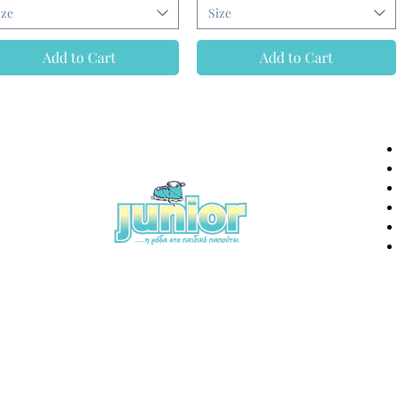
ize
Size
Add to Cart
Add to Cart