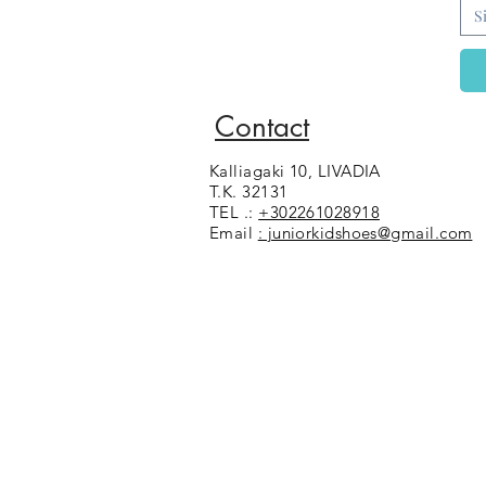
30
S
31
32
33
35
Contact
36
37
Kalliagaki 10, LIVADIA
38
T.K. 32131
39
TEL .:
+302261028918
40
Email
: juniorkidshoes@gmail.com