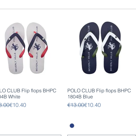
Quick View
Quick View
LO CLUB Flip flops BHPC
POLO CLUB Flip flops BHPC
04B White
1804B Blue
gular Price
e Price
Regular Price
Sale Price
3.00
€10.40
€13.00
€10.40