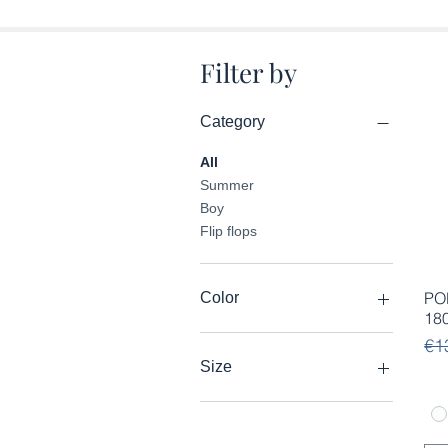
Filter by
Category
All
Summer
Boy
Flip flops
PO
Color
18
Re
Sal
€1
Size
28
29