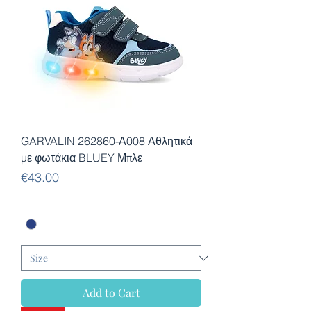
GARVALIN 262860-Α008 Αθλητικά
με φωτάκια BLUEY Μπλε
Price
€43.00
Add to Cart