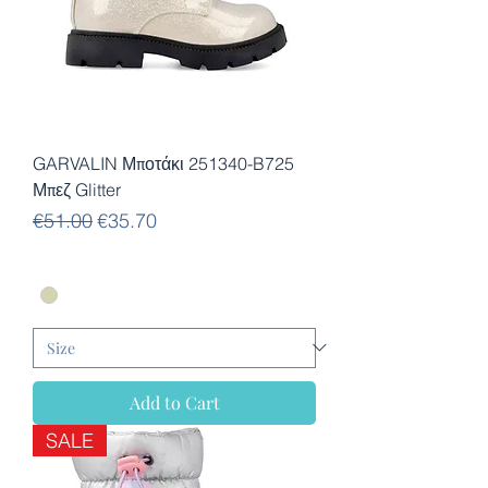
GARVALIN Μποτάκι 251340-B725
Μπεζ Glitter
Regular Price
Sale Price
€51.00
€35.70
Add to Cart
SALE