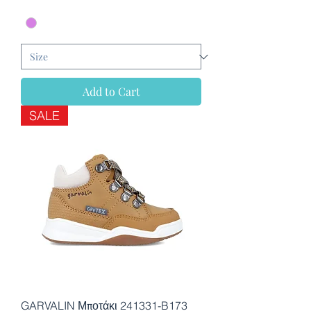
Add to Cart
SALE
GARVALIN Μποτάκι 241331-B173