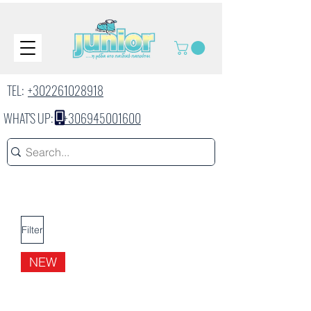
TEL:
+302261028918
WHAT'S UP:
+306945001600
Filter
NEW