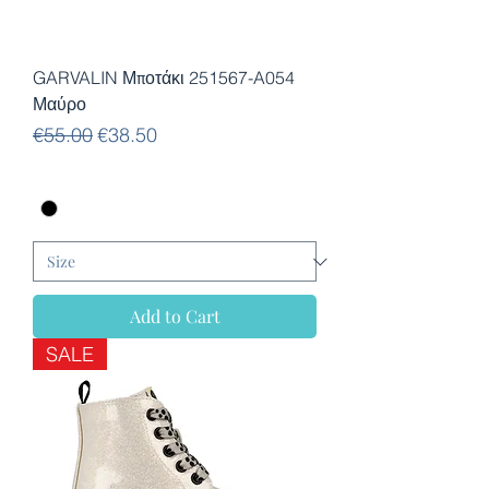
GARVALIN Μποτάκι 251567-A054
Μαύρο
Regular Price
Sale Price
€55.00
€38.50
Add to Cart
SALE