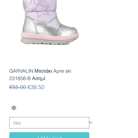
GARVALIN Μποτάκι Apre ski
231856-B Ασημί
Regular Price
Sale Price
€55.00
€38.50