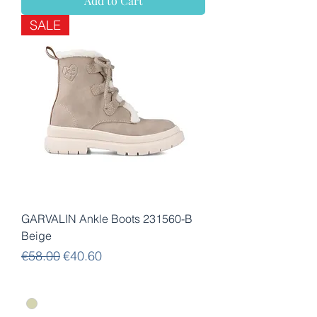
Add to Cart
SALE
GARVALIN Ankle Boots 231560-B
Beige
Regular Price
Sale Price
€58.00
€40.60