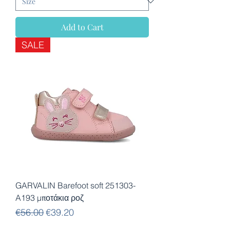
Add to Cart
SALE
GARVALIN Barefoot soft 251303-
A193 μποτάκια ροζ
Regular Price
Sale Price
€56.00
€39.20