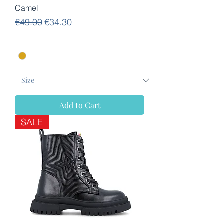
Camel
Regular Price
Sale Price
€49.00
€34.30
Add to Cart
SALE