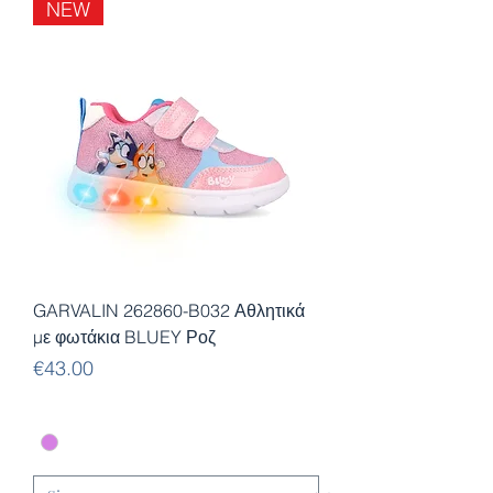
NEW
GARVALIN 262860-B032 Αθλητικά
με φωτάκια BLUEY Ροζ
Price
€43.00