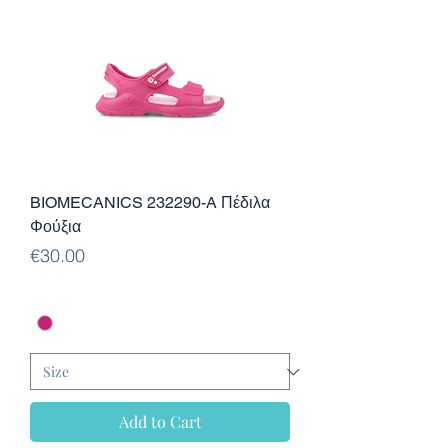
BIOMECANICS 232290-A Πέδιλα
Φούξια
Price
€30.00
Add to Cart