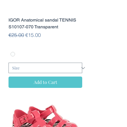
IGOR Anatomical sandal TENNIS
S10107-070 Transparent
Regular Price
Sale Price
€25.00
€15.00
Add to Cart