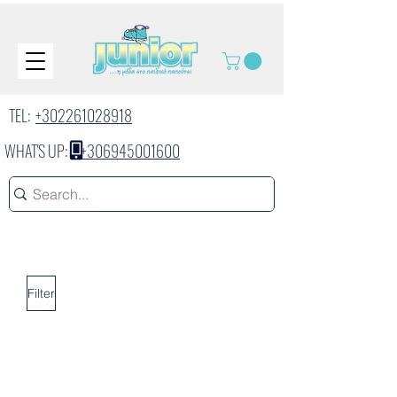
TEL:
+302261028918
WHAT'S UP:
+306945001600
Filter