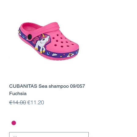
CUBANITAS Sea shampoo 09/057
Fuchsia
Regular Price
Sale Price
€14.00
€11.20