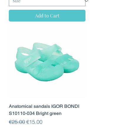
Add to Cart
Anatomical sandals IGOR BONDI
S10110-034 Bright green
Regular Price
Sale Price
€25.00
€15.00