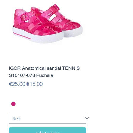
IGOR Anatomical sandal TENNIS
S10107-073 Fuchsia
Regular Price
Sale Price
€25.00
€15.00