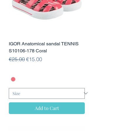
IGOR Anatomical sandal TENNIS
S10106-178 Coral
Regular Price
Sale Price
€25.00
€15.00
Add to Cart