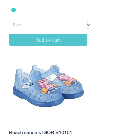
Add to Cart
Beach sandals IGOR S10101