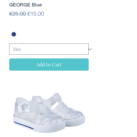
GEORGE Blue
Regular Price
Sale Price
€25.00
€15.00
Add to Cart