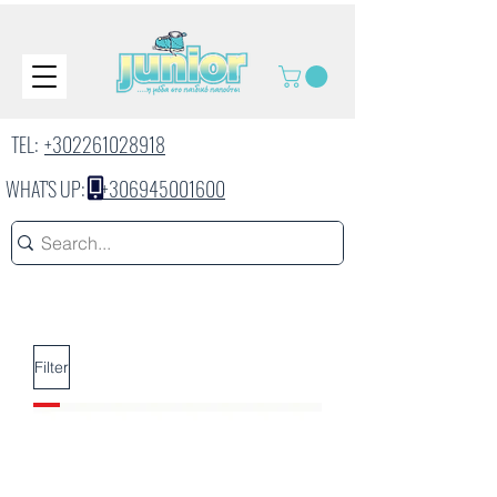
TEL:
+302261028918
WHAT'S UP:
+306945001600
Filter