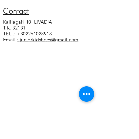
Contact
Kalliagaki 10, LIVADIA
T.K. 32131
TEL .:
+302261028918
Email
: juniorkidshoes@gmail.com