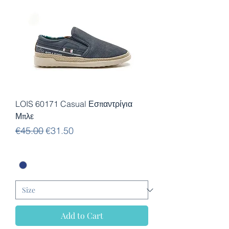
LOIS 60171 Casual Εσπαντρίγια
Μπλε
Regular Price
Sale Price
€45.00
€31.50
Add to Cart