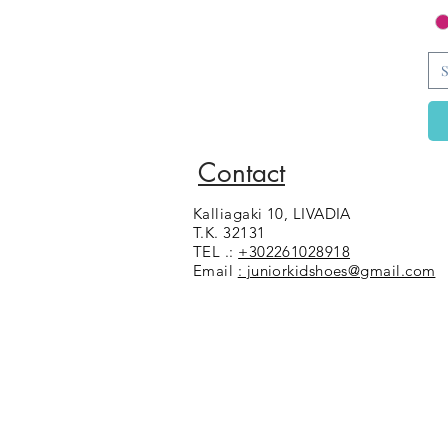
S
Contact
Kalliagaki 10, LIVADIA
T.K. 32131
TEL .:
+302261028918
Email
: juniorkidshoes@gmail.com