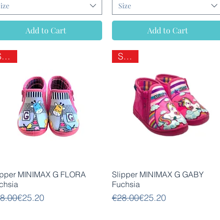
ize
Size
Add to Cart
Add to Cart
SALE
SALE
Quick View
Quick View
ipper MINIMAX G FLORA
Slipper MINIMAX G GABY
chsia
Fuchsia
gular Price
le Price
Regular Price
Sale Price
8.00
€25.20
€28.00
€25.20