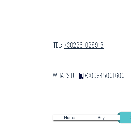
TEL:
+302261028918
WHAT'S UP:
+306945001600
Home
Boy
G