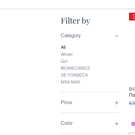
Filter by
Category
All
Winter
Girl
BIOMECANICS
DE FONSECA
MINI MAX
BI
Πα
Price
Re
Sa
€3
€18
€26
Color