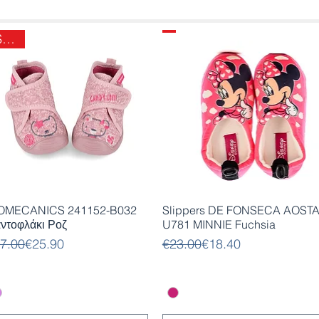
SALE
Quick View
Quick View
OMECANICS 241152-B032
Slippers DE FONSECA AOST
ντοφλάκι Ροζ
U781 MINNIE Fuchsia
gular Price
le Price
Regular Price
Sale Price
7.00
€25.90
€23.00
€18.40