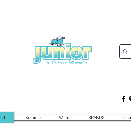
irl
Summer
Winter
BRANDS
Offe