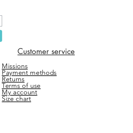
Customer service
Missions
Payment methods
Returns
Terms of use
My account
Size chart