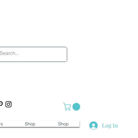
rs
Shop
Shop
Log In