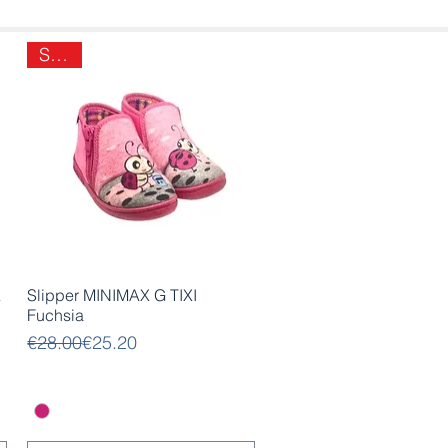
SALE
Quick View
A
Slipper MINIMAX G TIXI
Fuchsia
Regular Price
Sale Price
€28.00
€25.20