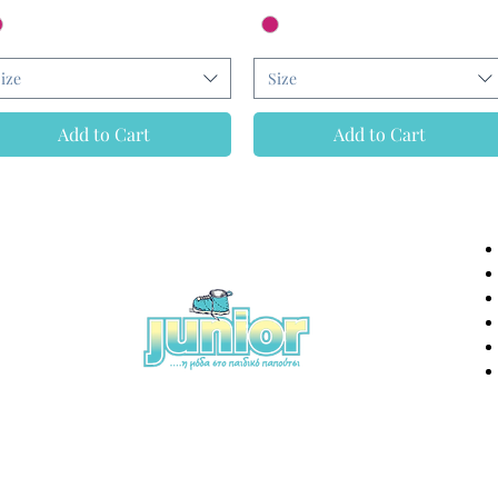
ize
Size
Add to Cart
Add to Cart