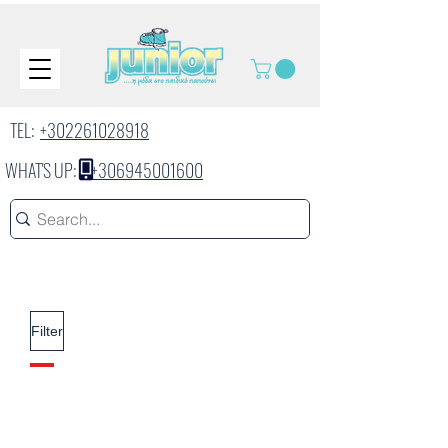
TEL:
+302261028918
WHAT'S UP:
+306945001600
Filter