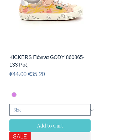
KICKERS Πάνινα GODY 860865-
133 Ροζ
Regular Price
Sale Price
€44.00
€35.20
Add to Cart
SALE