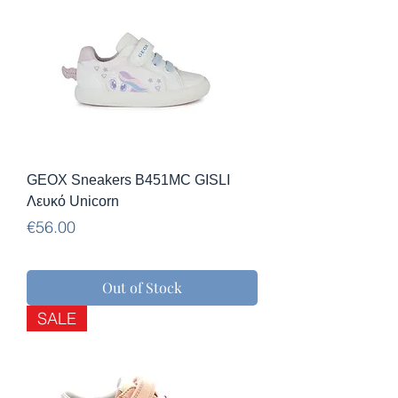
GEOX Sneakers B451MC GISLI
Λευκό Unicorn
Price
€56.00
Out of Stock
SALE