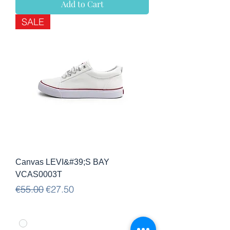
Add to Cart
SALE
Canvas LEVI&#39;S BAY
VCAS0003T
Regular Price
Sale Price
€55.00
€27.50