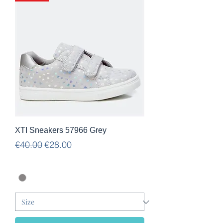
XTI Sneakers 57966 Grey
Regular Price
Sale Price
€40.00
€28.00