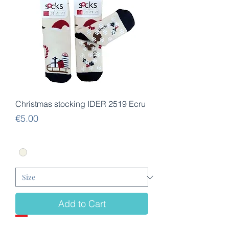
Christmas stocking IDER 2519 Ecru
Price
€5.00
Add to Cart