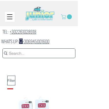
TEL:
+302261028918
WHAT'S UP:
+306945001600
Filter