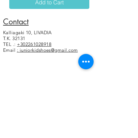
Add to Cart
Contact
Kalliagaki 10, LIVADIA
T.K. 32131
TEL .:
+302261028918
Email
: juniorkidshoes@gmail.com