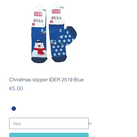
Christmas slipper IDER 2519 Blue
Price
€5.00