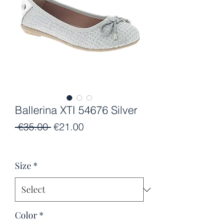
Ballerina XTI 54676 Silver
Regular
Sale
 €35.00 
€21.00
Price
Price
Size
*
Color
*