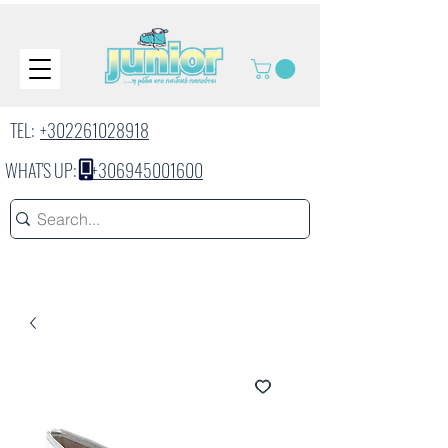
TEL:
+302261028918
WHAT'S UP:
+306945001600