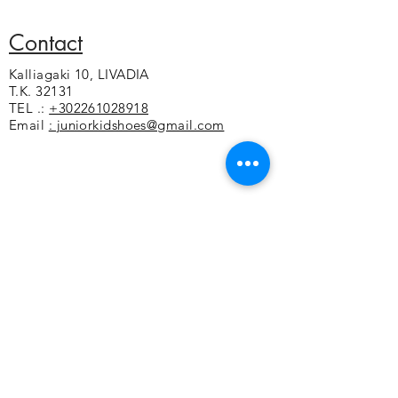
Leather sole
Flexible and non-slip sole
Contact
Kalliagaki 10, LIVADIA
T.K. 32131
TEL .:
+302261028918
Email
: juniorkidshoes@gmail.com