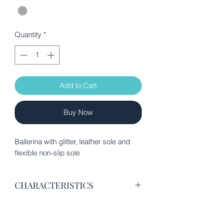
Quantity
*
Add to Cart
Buy Now
Ballerina with glitter, leather sole and
flexible non-slip sole
CHARACTERISTICS
Glitter fabric and leather
Ecological leather lining