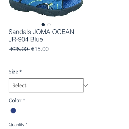
Sandals JOMA OCEAN
JR-904 Blue
Regular
Sale
 €25.00 
€15.00
Price
Price
Size
*
Color
*
Quantity
*