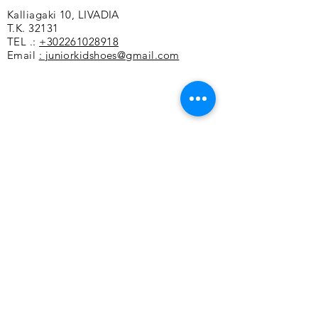
Kalliagaki 10, LIVADIA
rubber sole
T.K. 32131
Small form
TEL .:
+302261028918
Email
: juniorkidshoes@gmail.com
Customer service