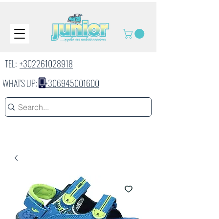
TEL:
+302261028918
WHAT'S UP:
+306945001600