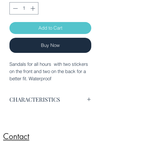
Add to Cart
Buy Now
Sandals for all hours with two stickers
on the front and two on the back for a
better fit. Waterproof
CHARACTERISTICS
Synthetic leather ECO-PELLE
Interior lining of fabric
Stickers on the back and back for a
better fit
Contact
RUBBER waterproof synthetic