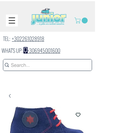
TEL:
+302261028918
WHAT'S UP:
+306945001600