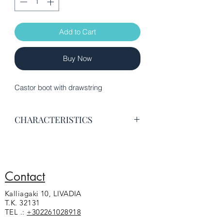
Add to Cart
Buy Now
Castor boot with drawstring
CHARACTERISTICS
Excellent quality castor leather
Leather lining
Anatomical insole
A second is included cord in beige
Contact
color
Kalliagaki 10, LIVADIA
Non-slip sole
T.K. 32131
TEL .:
+302261028918