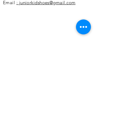
Email
: juniorkidshoes@gmail.com
Customer service
Missions
Payment methods
Returns