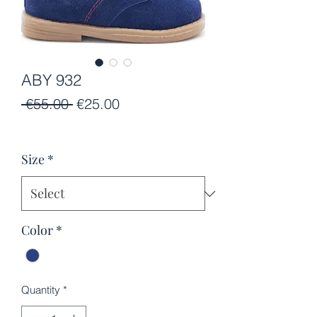
ABY 932
Regular
Sale
 €55.00 
€25.00
Price
Price
Size
*
Color
*
Quantity
*