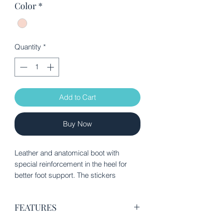
Color
*
Quantity
*
Add to Cart
Buy Now
Leather and anatomical boot with
special reinforcement in the heel for
better foot support. The stickers
provide ease of application. It has
quality certification from the Spanish
FEATURES
Association of Pediatricians.