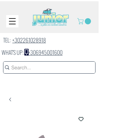
TEL:
+302261028918
WHAT'S UP:
+306945001600