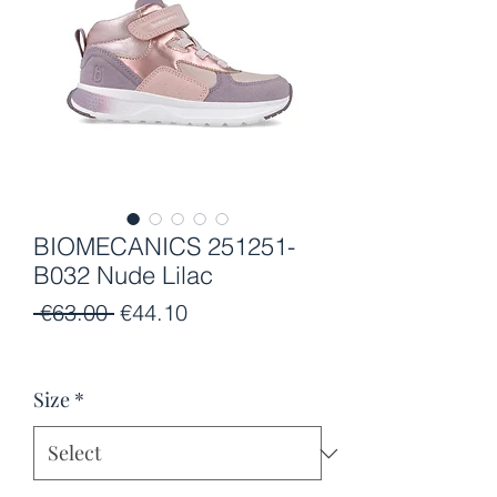
BIOMECANICS 251251-
B032 Nude Lilac
Regular
Sale
 €63.00 
€44.10
Price
Price
Size
*