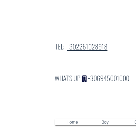
TEL:
+302261028918
WHAT'S UP:
+306945001600
Home
Boy
G