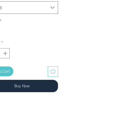
t
*
y
*
o Cart
Buy Now