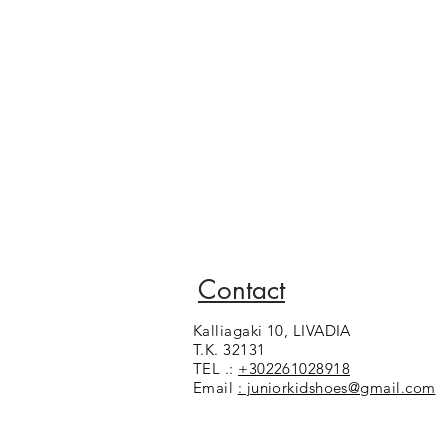
Contact
Kalliagaki 10, LIVADIA
T.K. 32131
TEL .:
+302261028918
Email
: juniorkidshoes@gmail.com