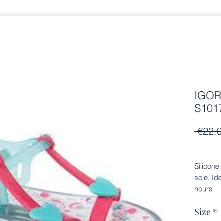
IGOR 
S1017
 €22.
Silicone
sole. Id
hours
Size
*