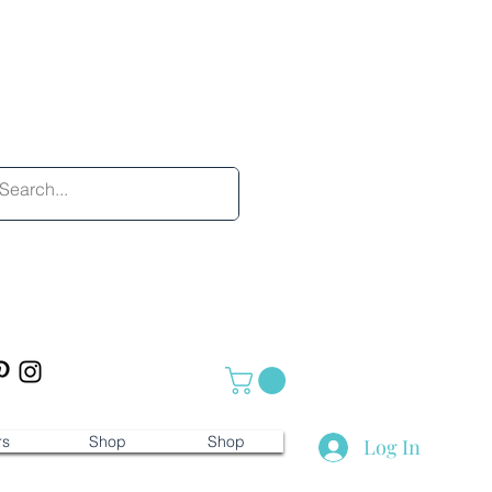
rs
Shop
Shop
Log In