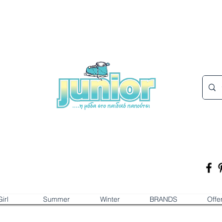
irl
Summer
Winter
BRANDS
Offe