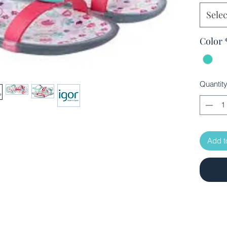
Selec
Color
Quantit
Add t