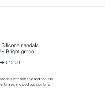
Silicone sandals
8 Bright green
Regular
Sale
00 
€15.00
Price
Price
 sandals with soft sole and non-slip
eal for sea and pool but also for all