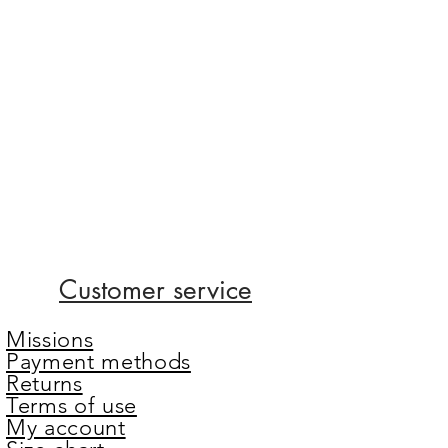
Customer service
Missions
Payment methods
Returns
Terms of use
My account