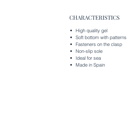
CHARACTERISTICS
High quality gel
Soft bottom with patterns
Fasteners on the clasp
Non-slip sole
Ideal for sea
Made in Spain