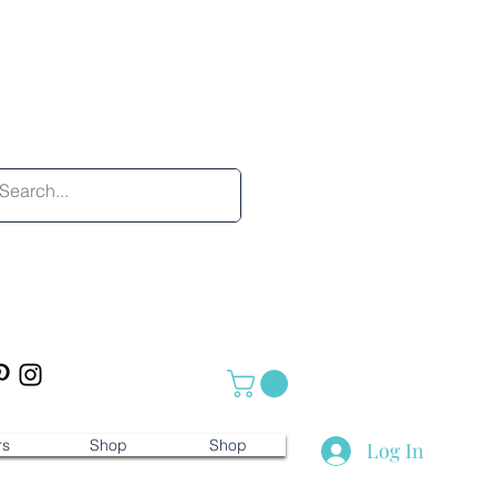
rs
Shop
Shop
Log In