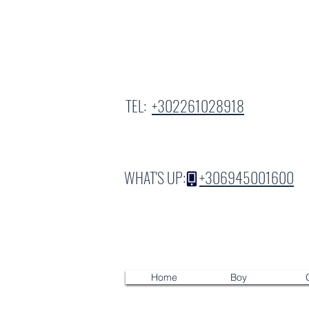
TEL:
+302261028918
WHAT'S UP:
+306945001600
Home
Boy
G