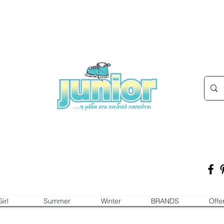
irl
Summer
Winter
BRANDS
Offe