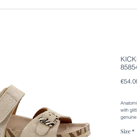
KICK
8585
€54.0
Anatomi
with gli
genuine 
anatomic
Size
*
sole.