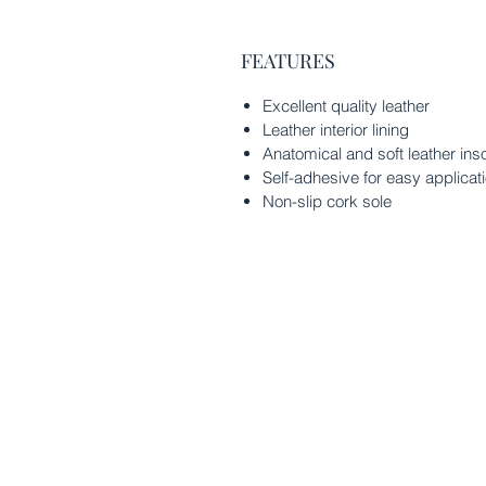
FEATURES
Excellent quality leather
Leather interior lining
Anatomical and soft leather ins
Self-adhesive for easy applicat
Non-slip cork sole