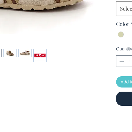
Selec
Color
Quantit
Add t