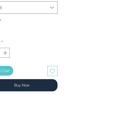
t
*
y
*
o Cart
Buy Now