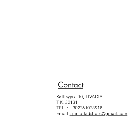
Contact
Kalliagaki 10, LIVADIA
T.K. 32131
TEL .:
+302261028918
Email
: juniorkidshoes@gmail.com