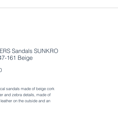
ERS Sandals SUNKRO
47-161 Beige
Price
0
cal sandals made of beige cork
tter and zebra details, made of
leather on the outside and an
al leather sole with a non-slip