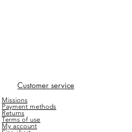
Customer service
Missions
Payment methods
Returns
Terms of use
My account