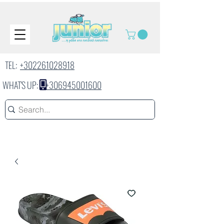
TEL:
+302261028918
WHAT'S UP:
+306945001600