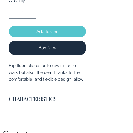
Quantity
*
Add to Cart
Buy Now
Flip flops slides for the swim for the
walk but also the sea Thanks to the
comfortable and flexible design allow
the foot to rest after training, play or
any other activity
CHARACTERISTICS
100% thermoplastic polyurethane
Wavy grooves in the sole that
ensure flexibility
Strap made of soft synthetic material