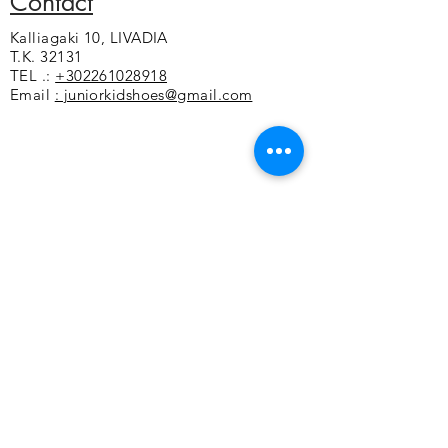
Contact
that stabilizes the foot
Kalliagaki 10, LIVADIA
Soft foam under the sole for a soft
T.K. 32131
feeling
TEL .:
+302261028918
Non-slip sole
Email
: juniorkidshoes@gmail.com