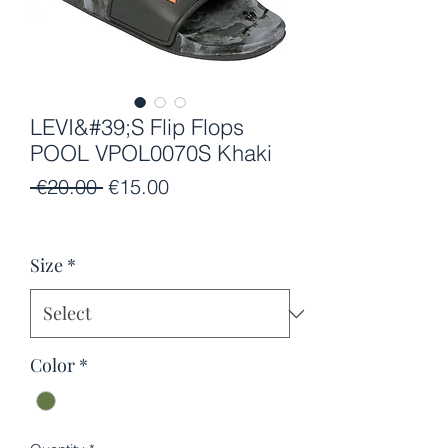
LEVI&#39;S Flip Flops
POOL VPOL0070S Khaki
Regular
Sale
 €20.00 
€15.00
Price
Price
Size
*
Color
*