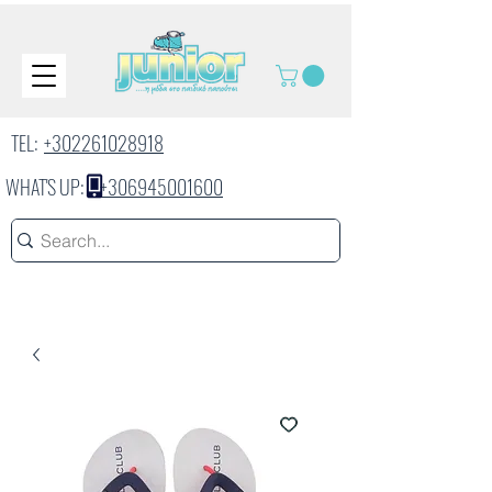
TEL:
+302261028918
WHAT'S UP:
+306945001600