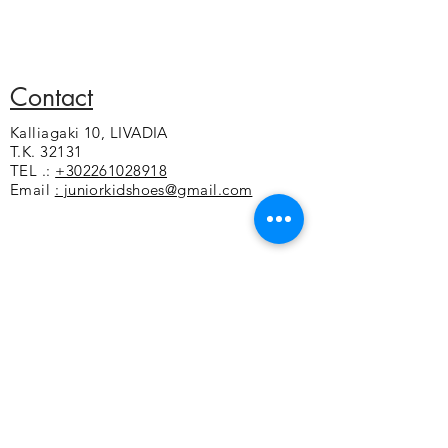
the swimming pool and on the walk
100% thermoplastic polyurethane
EVA
Strap made of soft synthetic material
that stabilizes the foot
Contact
Soft foam under the sole for a soft
Kalliagaki 10, LIVADIA
feeling
T.K. 32131
Non-slip sole
TEL .:
+302261028918
Email
: juniorkidshoes@gmail.com