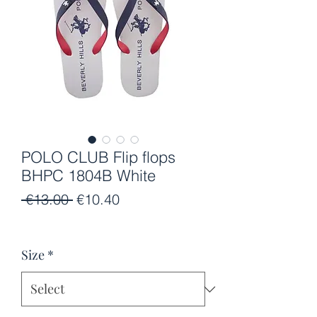
POLO CLUB Flip flops
BHPC 1804B White
Regular
Sale
 €13.00 
€10.40
Price
Price
Size
*