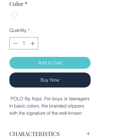
Color
*
Quantity
*
Add to Cart
Buy Now
POLO flip flops. For boys or teenagers
in basic colors, the branded slippers
with the signature of the well-known
house POLO CLUB BEVERLY HILLS
will accompany you in the most
CHARACTERISTICS
elegant appearances on the beach, in